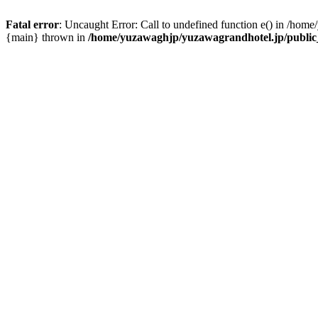
Fatal error
: Uncaught Error: Call to undefined function e() in /hom
{main} thrown in
/home/yuzawaghjp/yuzawagrandhotel.jp/public_