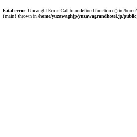
Fatal error
: Uncaught Error: Call to undefined function e() in /hom
{main} thrown in
/home/yuzawaghjp/yuzawagrandhotel.jp/public_