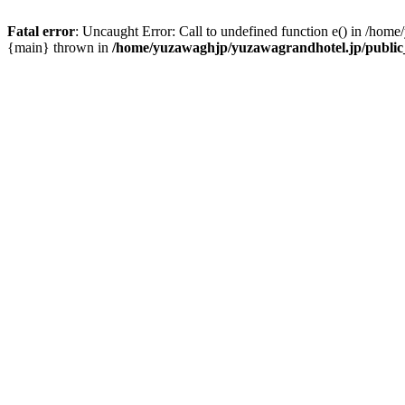
Fatal error
: Uncaught Error: Call to undefined function e() in /hom
{main} thrown in
/home/yuzawaghjp/yuzawagrandhotel.jp/public_