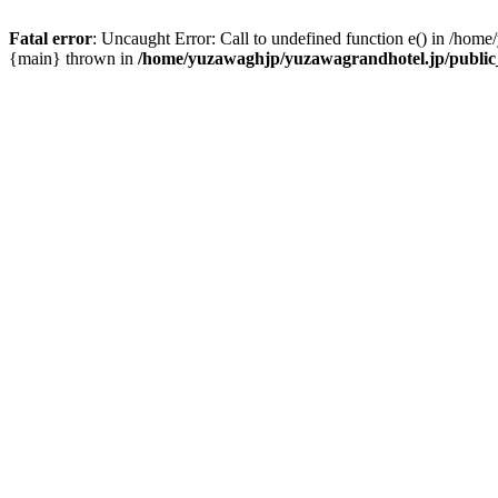
Fatal error
: Uncaught Error: Call to undefined function e() in /hom
{main} thrown in
/home/yuzawaghjp/yuzawagrandhotel.jp/public_