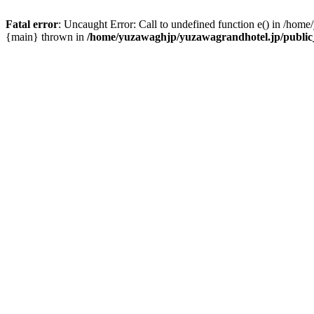
Fatal error
: Uncaught Error: Call to undefined function e() in /hom
{main} thrown in
/home/yuzawaghjp/yuzawagrandhotel.jp/public_