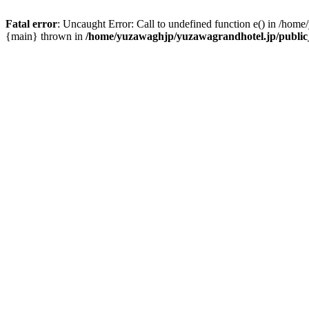
Fatal error
: Uncaught Error: Call to undefined function e() in /hom
{main} thrown in
/home/yuzawaghjp/yuzawagrandhotel.jp/public_